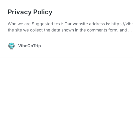
Privacy Policy
Who we are Suggested text: Our website address is: https://vi
the site we collect the data shown in the comments form, and …
VibeOnTrip