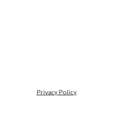
Tour P
and custom trips across India.
From road trips to treks,
Travel 
explore unforgettable
journeys with like-minded
More L
travelers.
Copyright © 2025
VibeOnTrip
Privacy Policy