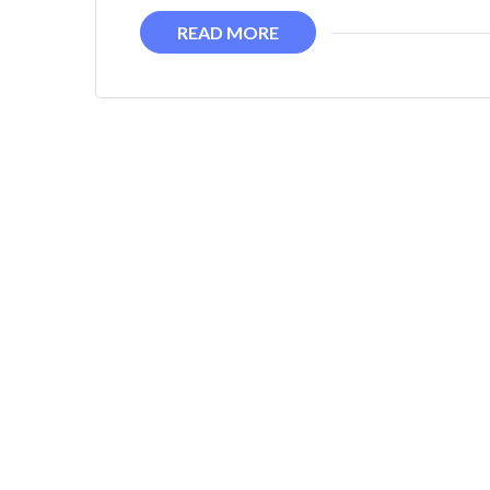
READ MORE
ABOUT US
SUPPO
Home
VibeOnTrip offers curated
travel packages, group tours,