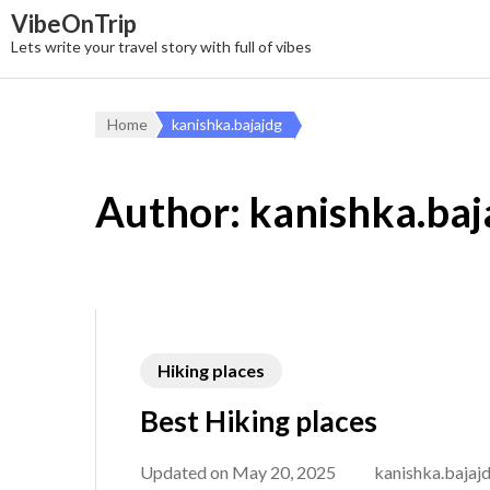
VibeOnTrip
Lets write your travel story with full of vibes
Home
kanishka.bajajdg
Author:
kanishka.baj
Hiking places
Best Hiking places
Updated on
May 20, 2025
kanishka.bajaj