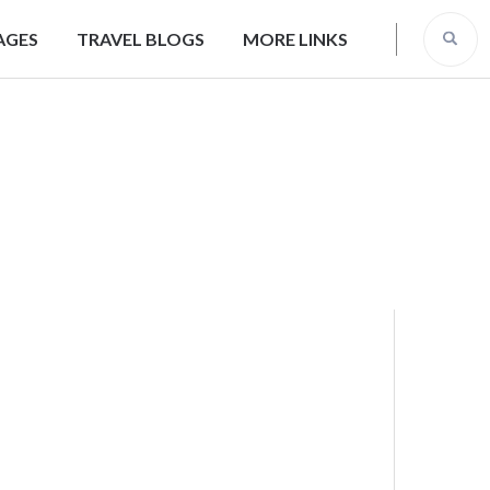
AGES
TRAVEL BLOGS
MORE LINKS