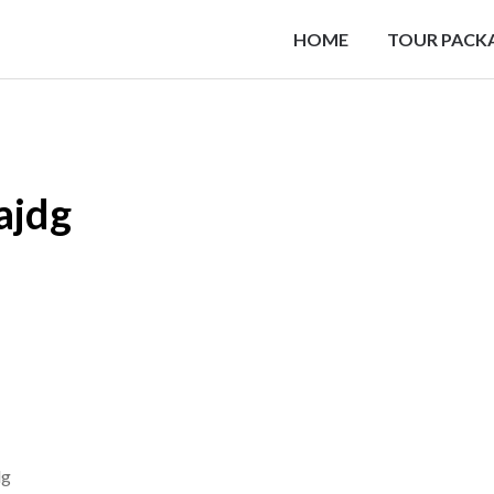
HOME
TOUR PACK
ajdg
dg