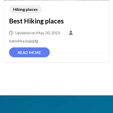
Hiking places
Best Hiking places
Updated on
May 20, 2025
kanishka.bajajdg
READ MORE