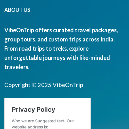
ABOUT US
VibeOnTrip offers curated travel packages,
group tours, and custom trips across India.
From road trips to treks, explore
unforgettable journeys with like-minded
travelers.
Copyright © 2025 VibeOnTrip