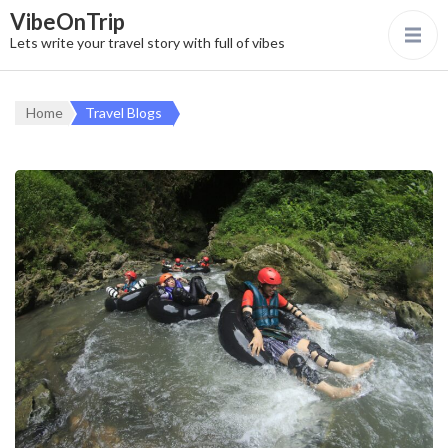
VibeOnTrip
Lets write your travel story with full of vibes
Home
Travel Blogs