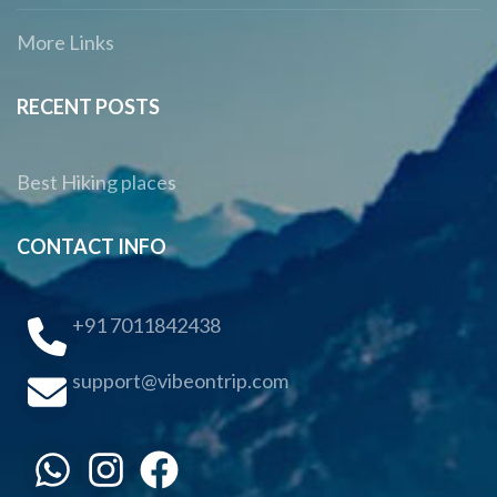
More Links
RECENT POSTS
Best Hiking places
CONTACT INFO
+91 7011842438
support@vibeontrip.com