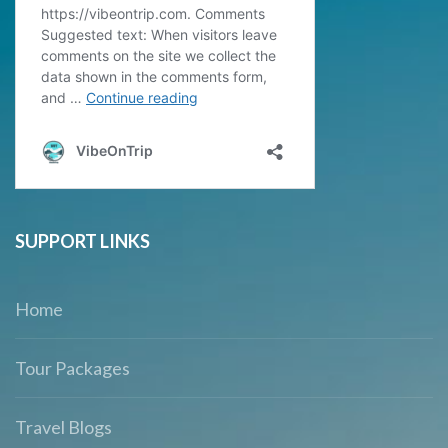
SUPPORT LINKS
Home
Tour Packages
Travel Blogs